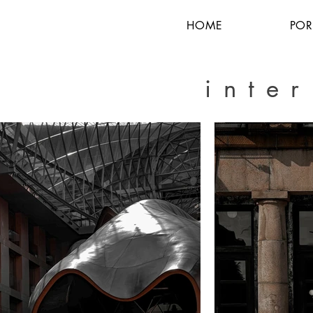
HOME
POR
inte