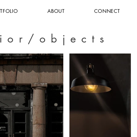
TFOLIO
ABOUT
CONNECT
rior/objects