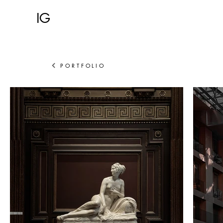
IG
PORTFOLIO